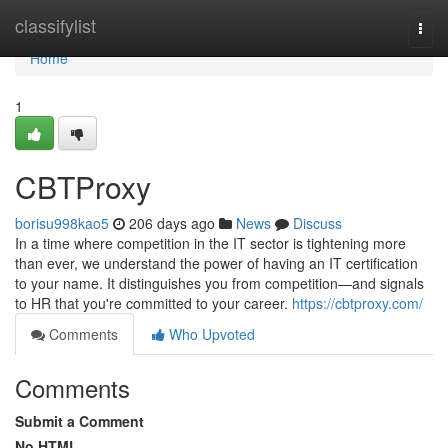
Home
classifylist
Togg
navi
Home
1
CBTProxy
borisu998kao5
206 days ago
News
Discuss
In a time where competition in the IT sector is tightening more
than ever, we understand the power of having an IT certification
to your name. It distinguishes you from competition—and signals
to HR that you're committed to your career.
https://cbtproxy.com/
Comments
Who Upvoted
Comments
Submit a Comment
No HTML