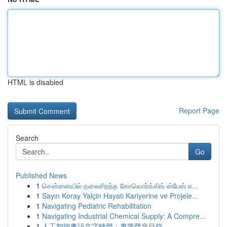
HTML is disabled
Report Page
Search
Go
Published News
1
சென்னையில் தலைசிறந்த கோவொர்க்கிங் ஸ்பேஸ் எ...
1
Sayın Koray Yalçin Hayatı Kariyerine ve Projele...
1
Navigating Pediatric Rehabilitation
1
Navigating Industrial Chemical Supply: A Compre...
1
人工智能粵語文字轉聲：專業聲音目錄