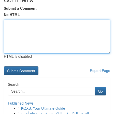
Submit a Comment
No HTML
HTML is disabled
Report Page
Search
Go
Published News
1
KQXS: Your Ultimate Guide
1
العرض الذكي في البلاد: مستقبلية الزجاج أصب...