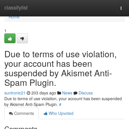
Home
classifylist
Togg
navi
Home
1
Due to terms of use violation,
your account has been
suspended by Akismet Anti-
Spam Plugin.
suntronic21
203 days ago
News
Discuss
Due to terms of use violation, your account has been suspended
by Akismet Anti-Spam Plugin.
#
Comments
Who Upvoted
Comments