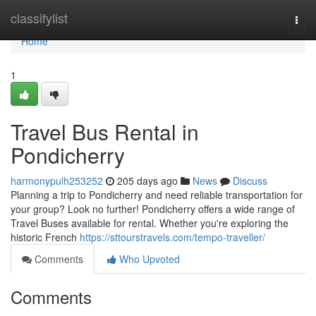
Home
classifylist
Togg
navi
Home
1
Travel Bus Rental in
Pondicherry
harmonypulh253252
205 days ago
News
Discuss
Planning a trip to Pondicherry and need reliable transportation for
your group? Look no further! Pondicherry offers a wide range of
Travel Buses available for rental. Whether you're exploring the
historic French
https://sttourstravels.com/tempo-traveller/
Comments
Who Upvoted
Comments