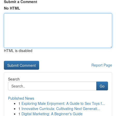
Submit a Comment
No HTML
HTML is disabled
Report Page
Search
Go
Published News
1
Exploring Male Enjoyment: A Guide to Sex Toys f...
1
Innovative Curricula: Cultivating Next Generati...
1
Digital Marketing: A Beginner's Guide