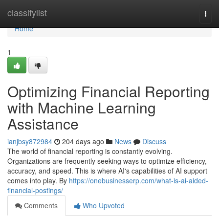
Home
classifylist
Togg
navi
Home
1
Optimizing Financial Reporting
with Machine Learning
Assistance
ianjbsy872984
204 days ago
News
Discuss
The world of financial reporting is constantly evolving.
Organizations are frequently seeking ways to optimize efficiency,
accuracy, and speed. This is where AI's capabilities of AI support
comes into play. By
https://onebusinesserp.com/what-is-ai-aided-
financial-postings/
Comments
Who Upvoted