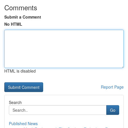
Comments
Submit a Comment
No HTML
HTML is disabled
Report Page
Search
Go
Published News