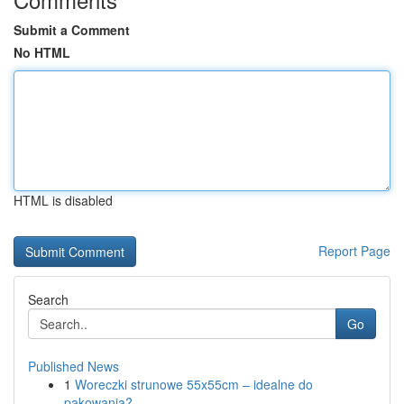
Submit a Comment
No HTML
HTML is disabled
Report Page
Search
Go
Published News
1
Woreczki strunowe 55x55cm – idealne do
pakowania?