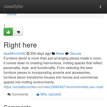
Home
classifylist
Togg
navi
Home
1
Right here
issa98mcbride
206 days ago
News
Discuss
Furniture decor is more than just arranging pieces inside a room;
it comes down to creating harmonious, inviting spaces that reflect
personality, style, and functionality. From selecting the best
furniture pieces to incorporating accents and accessories,
furniture decor transforms houses into homes and commercial
spaces into inviting environments.
https://socialdummies.com/story5885487/recommended-you-read
Comments
Who Upvoted
Comments