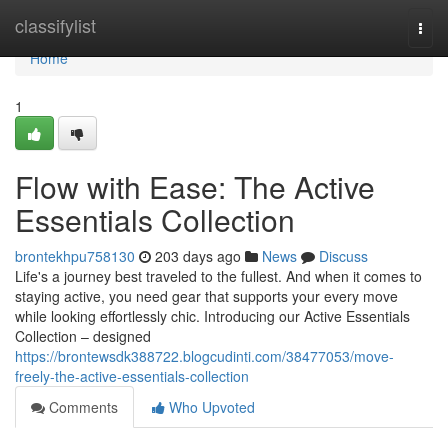
Home
classifylist
Togg
navi
Home
1
Flow with Ease: The Active
Essentials Collection
brontekhpu758130
203 days ago
News
Discuss
Life's a journey best traveled to the fullest. And when it comes to
staying active, you need gear that supports your every move
while looking effortlessly chic. Introducing our Active Essentials
Collection – designed
https://brontewsdk388722.blogcudinti.com/38477053/move-
freely-the-active-essentials-collection
Comments
Who Upvoted