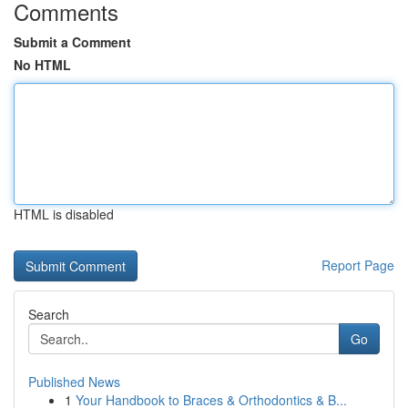
Comments
Submit a Comment
No HTML
HTML is disabled
Report Page
Search
Go
Published News
1
Your Handbook to Braces & Orthodontics & B...