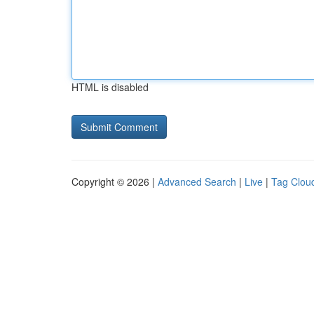
HTML is disabled
Copyright © 2026 |
Advanced Search
|
Live
|
Tag Clou