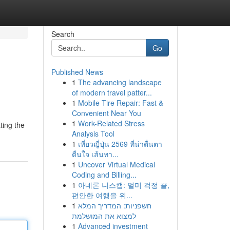
Search
Go
Published News
1
The advancing landscape
of modern travel patter...
1
Mobile Tire Repair: Fast &
Convenient Near You
1
Work-Related Stress
ting the
Analysis Tool
1
เที่ยวญี่ปุ่น 2569 ที่น่าตื่นตา
ตื่นใจ เส้นทา...
1
Uncover Virtual Medical
Coding and Billing...
1
아네론 니스캡: 멀미 걱정 끝,
편안한 여행을 위...
1
חשפניות: המדריך המלא
למצוא את המושלמת
1
Advanced investment