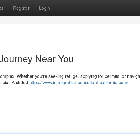
ps
Register
Login
 Journey Near You
omplex. Whether you're seeking refuge, applying for permits, or naviga
rucial. A skilled
https://www.immigration-consultant-california.com/