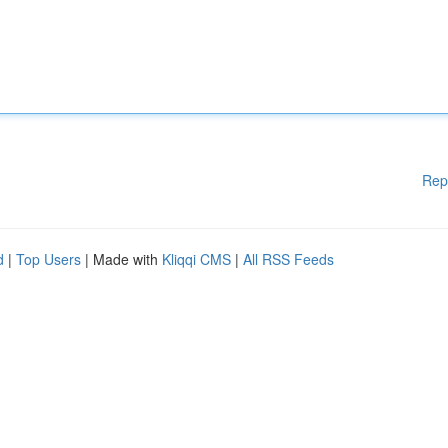
Rep
d
|
Top Users
| Made with
Kliqqi CMS
|
All RSS Feeds