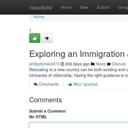
Home
classifylist
Home
New
Submit
Grou
Home
1
Exploring an Immigration
philipzkvt464973
206 days ago
News
Discuss
Relocating to a new country can be both exciting and c
intricacies of citizenship, having the right guidance is c
Comments
Who Upvoted
Comments
Submit a Comment
No HTML