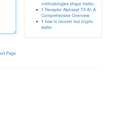
methodologies shape institu...
1
Receptor Alphasat TX AI: A
Comprehensive Overview
1
how to recover lost crypto
wallet
ort Page