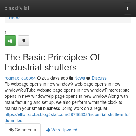
Home
classifylist
Togg
navi
Home
1
The Basic Principles Of
Industrial shutters
reginax186opo4
206 days ago
News
Discuss
Fb webpage opens in new windowX web page opens in new
windowYouTube website page opens in new windowPinterest site
opens in new windowYelp page opens in new window Along with
manufacturing and set up, we also perform within the clock to
maintain your small business Doing work on a regular
https://elliottszcba.blog5star.com/39786802/industrial-shutters-for-
dummies
Comments
Who Upvoted