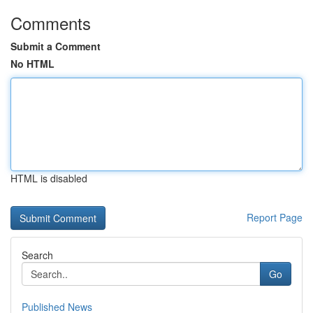
Comments
Submit a Comment
No HTML
HTML is disabled
Report Page
Search
Go
Published News