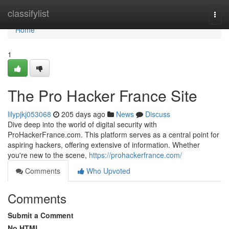
Home
classifylist
Togg
navi
Home
1
The Pro Hacker France Site
lilypjkj053068
205 days ago
News
Discuss
Dive deep into the world of digital security with
ProHackerFrance.com. This platform serves as a central point for
aspiring hackers, offering extensive of information. Whether
you're new to the scene,
https://prohackerfrance.com/
Comments
Who Upvoted
Comments
Submit a Comment
No HTML