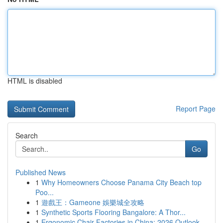
HTML is disabled
Report Page
Search
Go
Published News
1
Why Homeowners Choose Panama City Beach top
Poo...
1
遊戲王：Gameone 娛樂城全攻略
1
Synthetic Sports Flooring Bangalore: A Thor...
1
Ergonomic Chair Factories in China: 2026 Outlook