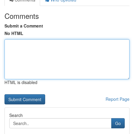
Comments
Submit a Comment
No HTML
HTML is disabled
Report Page
Search
Go