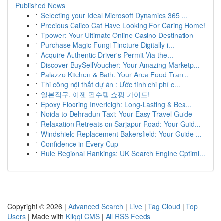
Published News
1
Selecting your Ideal Microsoft Dynamics 365 ...
1
Precious Calico Cat Have Looking For Caring Home!
1
Tpower: Your Ultimate Online Casino Destination
1
Purchase Magic Fungi Tincture Digitally i...
1
Acquire Authentic Driver's Permit Via the...
1
Discover BuySellVoucher: Your Amazing Marketp...
1
Palazzo Kitchen & Bath: Your Area Food Tran...
1
Thi công nội thất dự án : Ước tính chi phí c...
1
일본직구, 이젠 필수템 쇼핑 가이드!
1
Epoxy Flooring Inverleigh: Long-Lasting & Bea...
1
Noida to Dehradun Taxi: Your Easy Travel Guide
1
Relaxation Retreats on Sarjapur Road: Your Guid...
1
Windshield Replacement Bakersfield: Your Guide ...
1
Confidence in Every Cup
1
Rule Regional Rankings: UK Search Engine Optimi...
Copyright © 2026 |
Advanced Search
|
Live
|
Tag Cloud
|
Top
Users
| Made with
Kliqqi CMS
|
All RSS Feeds