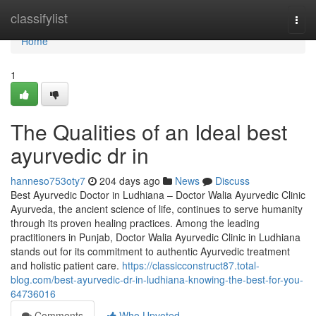
Home
classifylist
Togg
navi
Home
1
The Qualities of an Ideal best
ayurvedic dr in
hanneso753oty7
204 days ago
News
Discuss
Best Ayurvedic Doctor in Ludhiana – Doctor Walia Ayurvedic Clinic
Ayurveda, the ancient science of life, continues to serve humanity
through its proven healing practices. Among the leading
practitioners in Punjab, Doctor Walia Ayurvedic Clinic in Ludhiana
stands out for its commitment to authentic Ayurvedic treatment
and holistic patient care.
https://classicconstruct87.total-
blog.com/best-ayurvedic-dr-in-ludhiana-knowing-the-best-for-you-
64736016
Comments
Who Upvoted