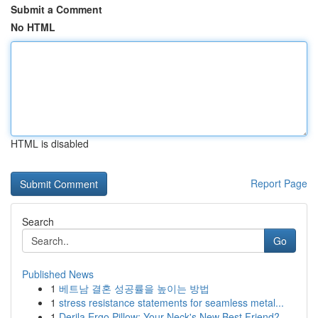
Submit a Comment
No HTML
HTML is disabled
Report Page
Search
Go
Published News
1
베트남 결혼 성공률을 높이는 방법
1
stress resistance statements for seamless metal...
1
Derila Ergo Pillow: Your Neck's New Best Friend?