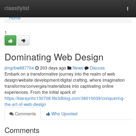
Home
classifylist
Togg
navi
Home
1
Dominating Web Design
jimgrbw887704
203 days ago
News
Discuss
Embark on a transformative journey into the realm of web
design/website development/digital crafting, where imagination
transforms/converges/materializes into captivating online
experiences. From the initial spark of
https://kiaraynhc130708.life3dblog.com/38010039/conquering-
the-art-of-web-design
Comments
Who Upvoted
Comments