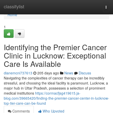
Home
classifylist
Togg
navi
Home
1
Identifying the Premier Cancer
Clinic in Lucknow: Exceptional
Care Is Available
dianemcni737613
205 days ago
News
Discuss
Navigating the complexities of cancer therapy can be incredibly
stressful, and choosing the ideal facility is paramount. Lucknow, a
major hub in Uttar Pradesh, possesses a selection of prominent
medical institutions
https://cormacfjsg419615.ja-
blog.com/39665420/finding-the-premier-cancer-center-in-lucknow-
top-tier-care-can-be-found
Comments
Who Upvoted