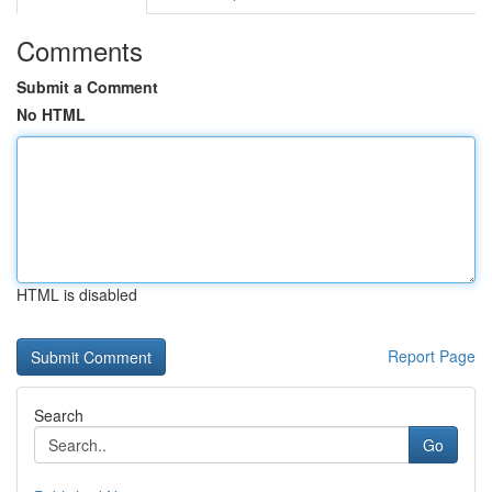
Comments
Submit a Comment
No HTML
HTML is disabled
Report Page
Search
Go