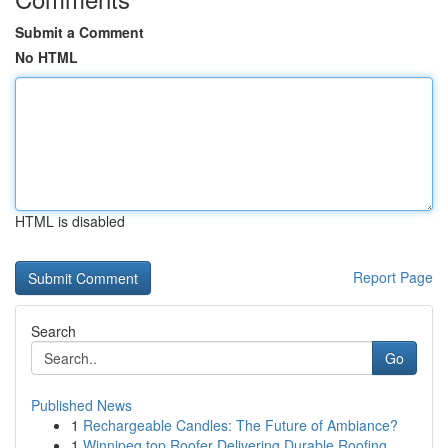
Submit a Comment
No HTML
HTML is disabled
Report Page
Search
Go
Published News
1
Rechargeable Candles: The Future of Ambiance?
1
Winnipeg top Roofer Delivering Durable Roofing ...