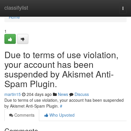
Home
classifylist
Togg
navi
Home
1
Due to terms of use violation,
your account has been
suspended by Akismet Anti-
Spam Plugin.
martin15
204 days ago
News
Discuss
Due to terms of use violation, your account has been suspended
by Akismet Anti-Spam Plugin.
#
Comments
Who Upvoted
Comments