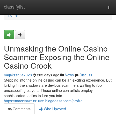
Home
classifylist
Togg
navi
Home
1
Unmasking the Online Casino
Scammer Exposing the Online
Casino Crook
majakzzn547928
203 days ago
News
Discuss
Stepping into the online casino can be an exciting experience. But
lurking in the shadows are devious scammers waiting to rob
unsuspecting players. These online con artists employ
sophisticated tactics to lure you into
https://macientwr981035.blogdeazar.com/profile
Comments
Who Upvoted