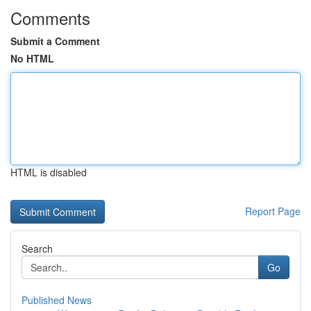
Comments
Submit a Comment
No HTML
HTML is disabled
Report Page
Search
Go
Published News