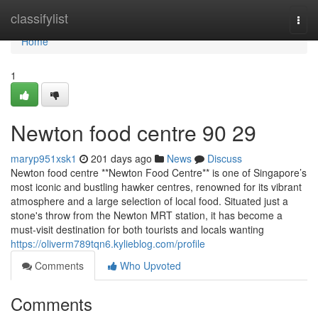
Home
classifylist
Togg
navi
Home
1
Newton food centre​ 90 29
maryp951xsk1
201 days ago
News
Discuss
Newton food centre **Newton Food Centre** is one of Singapore’s
most iconic and bustling hawker centres, renowned for its vibrant
atmosphere and a large selection of local food. Situated just a
stone's throw from the Newton MRT station, it has become a
must-visit destination for both tourists and locals wanting
https://oliverm789tqn6.kylieblog.com/profile
Comments
Who Upvoted
Comments