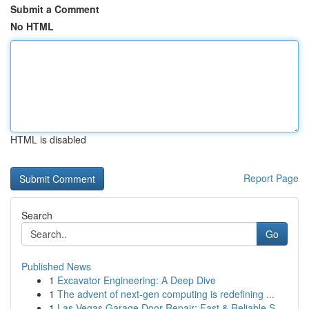
Submit a Comment
No HTML
HTML is disabled
Report Page
Search
Go
Published News
1
Excavator Engineering: A Deep Dive
1
The advent of next-gen computing is redefining ...
1
Las Vegas Garage Door Repair: Fast & Reliable S...