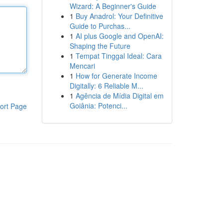
Wizard: A Beginner's Guide
1
Buy Anadrol: Your Definitive
Guide to Purchas...
1
AI plus Google and OpenAI:
Shaping the Future
1
Tempat Tinggal Ideal: Cara
Mencari
1
How for Generate Income
Digitally: 6 Reliable M...
1
Agência de Mídia Digital em
Goiânia: Potenci...
ort Page