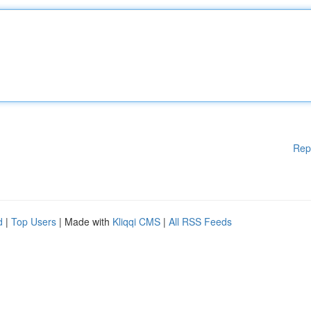
Rep
d
|
Top Users
| Made with
Kliqqi CMS
|
All RSS Feeds