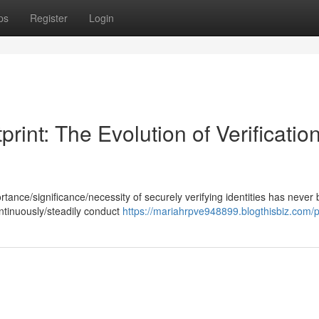
ps
Register
Login
print: The Evolution of Verificatio
portance/significance/necessity of securely verifying identities has never
ntinuously/steadily conduct
https://mariahrpve948899.blogthisbiz.com/pr