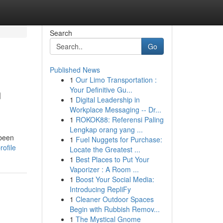
Search
Go
Published News
1
Our Limo Transportation :
n
Your Definitive Gu...
1
Digital Leadership in
Workplace Messaging -- Dr...
1
ROKOK88: Referensi Paling
Lengkap orang yang ...
 been
1
Fuel Nuggets for Purchase:
ofile
Locate the Greatest ...
1
Best Places to Put Your
Vaporizer : A Room ...
1
Boost Your Social Media:
Introducing RepliFy
1
Cleaner Outdoor Spaces
Begin with Rubbish Remov...
1
The Mystical Gnome