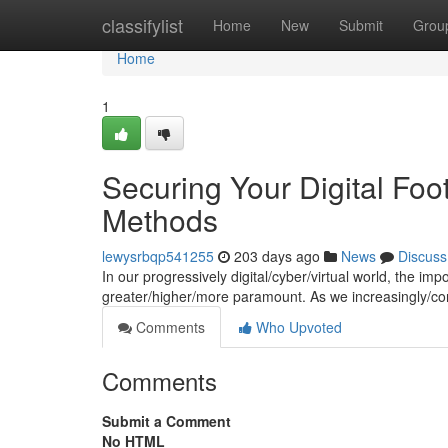
Home
classifylist
Home
New
Submit
Grou
Home
1
Securing Your Digital Foot
Methods
lewysrbqp541255
203 days ago
News
Discuss
In our progressively digital/cyber/virtual world, the im
greater/higher/more paramount. As we increasingly/co
Comments
Who Upvoted
Comments
Submit a Comment
No HTML