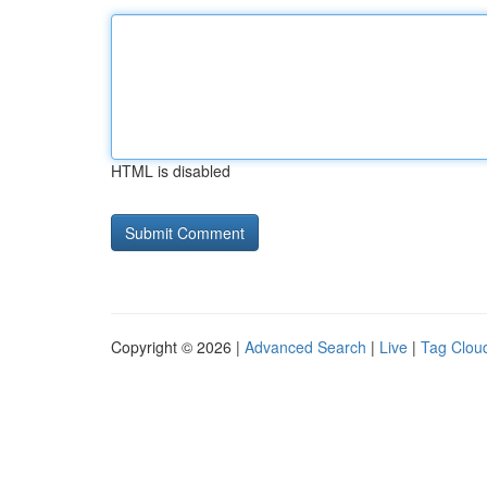
HTML is disabled
Copyright © 2026 |
Advanced Search
|
Live
|
Tag Clou