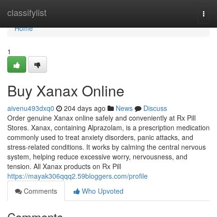
Home
classifylist
Togg
navi
Home
1
Buy Xanax Online
aivenu493dxq0
204 days ago
News
Discuss
Order genuine Xanax online safely and conveniently at Rx Pill
Stores. Xanax, containing Alprazolam, is a prescription medication
commonly used to treat anxiety disorders, panic attacks, and
stress-related conditions. It works by calming the central nervous
system, helping reduce excessive worry, nervousness, and
tension. All Xanax products on Rx Pill
https://mayak306qqq2.59bloggers.com/profile
Comments
Who Upvoted
Comments