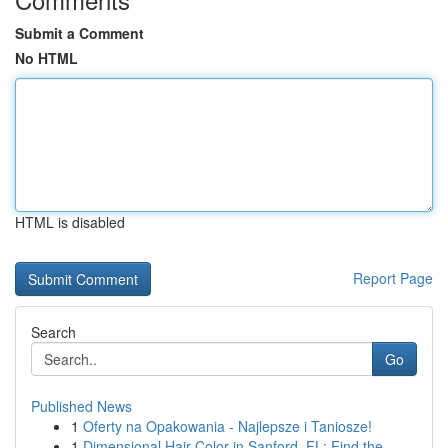
Submit a Comment
No HTML
HTML is disabled
Report Page
Search
Go
Published News
1
Oferty na Opakowania - Najlepsze i Taniosze!
1
Dimensional Hair Color in Sanford, FL: Find the...