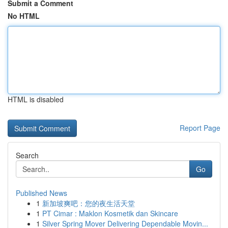
Submit a Comment
No HTML
HTML is disabled
Report Page
Search
Go
Published News
1
新加坡爽吧：您的夜生活天堂
1
PT Cimar : Maklon Kosmetik dan Skincare
1
Silver Spring Mover Delivering Dependable Movin...