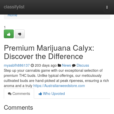
Home
classifylist
Togg
navi
Home
1
Premium Marijuana Calyx:
Discover the Difference
myasbfh886137
203 days ago
News
Discuss
Step up your cannabis game with our exceptional selection of
premium THC buds. Unlike typical offerings, our meticulously
cultivated buds are hand-picked at peak ripeness, ensuring a rich
aroma and a truly
https://Australianweedstore.com
Comments
Who Upvoted
Comments