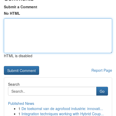
Submit a Comment
No HTML
HTML is disabled
Report Page
Search
Go
Published News
1
De toekomst van de agrofood industrie: innovati...
1
Integration techniques working with Hybrid Coup...