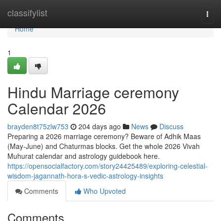
Home
classifylist
Togg
navi
Home
1
Hindu Marriage ceremony
Calendar 2026
brayden8t75zlw753
204 days ago
News
Discuss
Preparing a 2026 marriage ceremony? Beware of Adhik Maas
(May-June) and Chaturmas blocks. Get the whole 2026 Vivah
Muhurat calendar and astrology guidebook here.
https://opensocialfactory.com/story24425489/exploring-celestial-
wisdom-jagannath-hora-s-vedic-astrology-insights
Comments
Who Upvoted
Comments