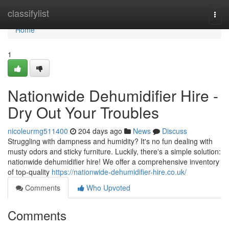
Home
classifylist
Togg
navi
Home
1
Nationwide Dehumidifier Hire -
Dry Out Your Troubles
nicoleurmg511400
204 days ago
News
Discuss
Struggling with dampness and humidity? It's no fun dealing with
musty odors and sticky furniture. Luckily, there's a simple solution:
nationwide dehumidifier hire! We offer a comprehensive inventory
of top-quality
https://nationwide-dehumidifier-hire.co.uk/
Comments
Who Upvoted
Comments