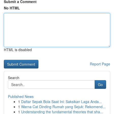
Submit a Comment
No HTML
HTML is disabled
Report Page
Search
Go
Published News
1
Daftar Sepak Bola Saat Ini: Saksikan Laga Anda...
1
Warna Cat Dinding Rumah yang Sejuk: Rekomend...
1
Understanding the fundamental theories that sha...