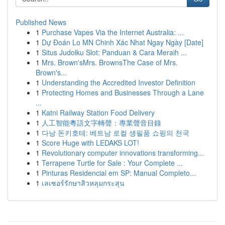
Published News
1
Purchase Vapes Via the Internet Australia: ...
1
Dự Đoán Lo MN Chinh Xác Nhat Ngay Ngày [Date]
1
Situs Judolku Slot: Panduan & Cara Meraih ...
1
Mrs. Brown'sMrs. BrownsThe Case of Mrs.
Brown's...
1
Understanding the Accredited Investor Definition
1
Protecting Homes and Businesses Through a Lane
...
1
Katni Railway Station Food Delivery
1
人工智能粵語文字轉聲：專業聲音目錄
1
다낭 돈키호테: 베트남 로컬 생필품 쇼핑의 천국
1
Score Huge with LEDAKS LOT!
1
Revolutionary computer innovations transforming...
1
Terrapene Turtle for Sale : Your Complete ...
1
Pinturas Residencial em SP: Manual Completo...
1
เลเซอร์รักษาสิวหลุมกระสุน