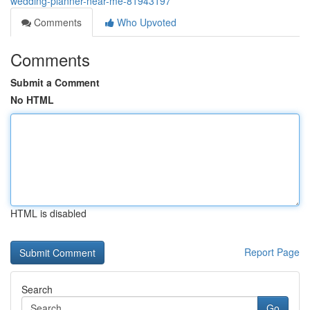
wedding-planner-near-me-81943197
Comments
Who Upvoted
Comments
Submit a Comment
No HTML
HTML is disabled
Report Page
Search
Go