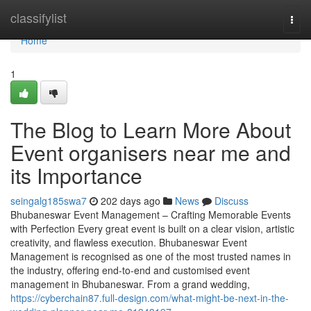
Home
classifylist
Togg
navi
Home
1
The Blog to Learn More About
Event organisers near me and
its Importance
seingalg185swa7
202 days ago
News
Discuss
Bhubaneswar Event Management – Crafting Memorable Events
with Perfection Every great event is built on a clear vision, artistic
creativity, and flawless execution. Bhubaneswar Event
Management is recognised as one of the most trusted names in
the industry, offering end-to-end and customised event
management in Bhubaneswar. From a grand wedding,
https://cyberchain87.full-design.com/what-might-be-next-in-the-