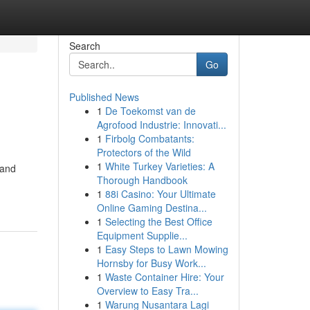
Search
Go
Published News
1
De Toekomst van de
Agrofood Industrie: Innovati...
1
Firbolg Combatants:
Protectors of the Wild
1
White Turkey Varieties: A
 and
Thorough Handbook
1
88i Casino: Your Ultimate
Online Gaming Destina...
1
Selecting the Best Office
Equipment Supplie...
1
Easy Steps to Lawn Mowing
Hornsby for Busy Work...
1
Waste Container Hire: Your
Overview to Easy Tra...
1
Warung Nusantara Lagi