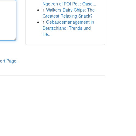
Ngetren di POI Pet : Oase...
1
Walkers Dairy Chips: The
Greatest Relaxing Snack?
1
Gebäudemanagement in
Deutschland: Trends und
He...
ort Page