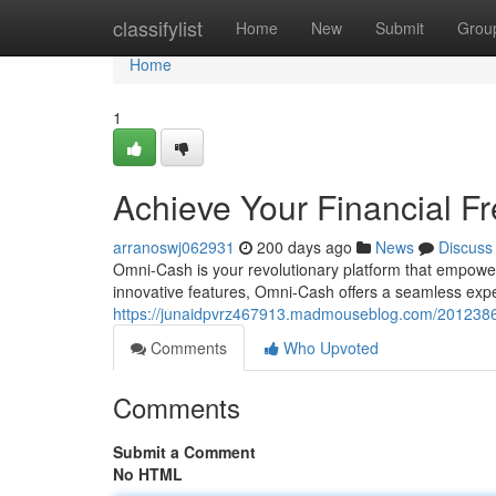
Home
classifylist
Home
New
Submit
Grou
Home
1
Achieve Your Financial 
arranoswj062931
200 days ago
News
Discuss
Omni-Cash is your revolutionary platform that empowers
innovative features, Omni-Cash offers a seamless exp
https://junaidpvrz467913.madmouseblog.com/20123865
Comments
Who Upvoted
Comments
Submit a Comment
No HTML