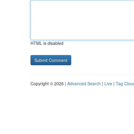
HTML is disabled
Copyright © 2026 |
Advanced Search
|
Live
|
Tag Clou