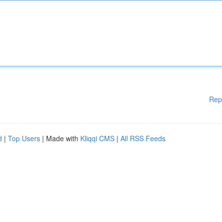
Rep
d
|
Top Users
| Made with
Kliqqi CMS
|
All RSS Feeds