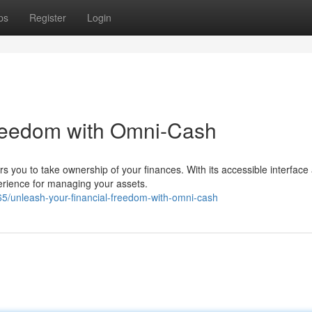
ps
Register
Login
Freedom with Omni-Cash
 you to take ownership of your finances. With its accessible interface
erience for managing your assets.
/unleash-your-financial-freedom-with-omni-cash