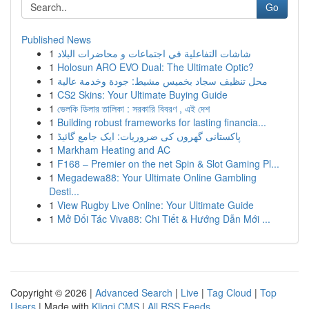
Go
Published News
1
شاشات التفاعلية في اجتماعات و محاضرات البلاد
1
Holosun ARO EVO Dual: The Ultimate Optic?
1
محل تنظيف سجاد بخميس مشيط: جودة وخدمة عالية
1
CS2 Skins: Your Ultimate Buying Guide
1
ভেলকি ডিলার তালিকা : সরকারি বিবরণ , এই দেশ
1
Building robust frameworks for lasting financia...
1
پاکستانی گھروں کی ضروریات: ایک جامع گائیڈ
1
Markham Heating and AC
1
F168 – Premier on the net Spin & Slot Gaming Pl...
1
Megadewa88: Your Ultimate Online Gambling
Desti...
1
View Rugby Live Online: Your Ultimate Guide
1
Mở Đối Tác Viva88: Chi Tiết & Hướng Dẫn Mới ...
Copyright © 2026 |
Advanced Search
|
Live
|
Tag Cloud
|
Top
Users
| Made with
Kliqqi CMS
|
All RSS Feeds