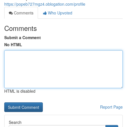
https://popeb727mgz4.oblogation.com/profile
Comments
Who Upvoted
Comments
Submit a Comment
No HTML
HTML is disabled
Report Page
Search