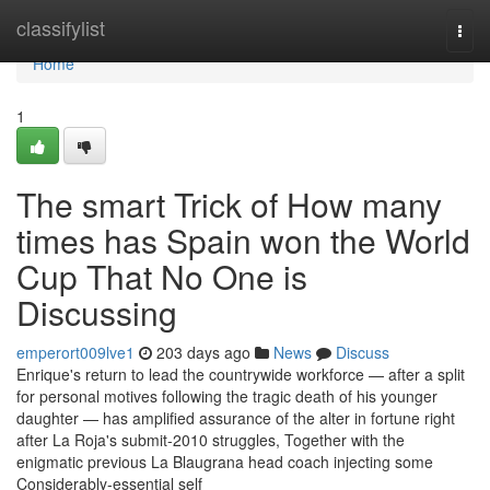
Home
classifylist
Togg
navi
Home
1
The smart Trick of How many
times has Spain won the World
Cup That No One is
Discussing
emperort009lve1
203 days ago
News
Discuss
Enrique's return to lead the countrywide workforce — after a split
for personal motives following the tragic death of his younger
daughter — has amplified assurance of the alter in fortune right
after La Roja's submit-2010 struggles, Together with the
enigmatic previous La Blaugrana head coach injecting some
Considerably-essential self