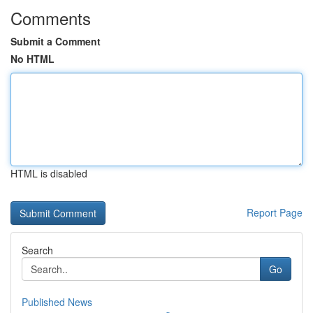
Comments
Submit a Comment
No HTML
HTML is disabled
Report Page
Search
Go
Published News