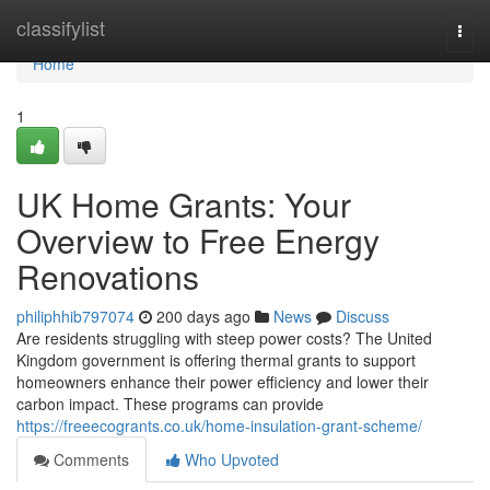
Home
classifylist
Togg
navi
Home
1
UK Home Grants: Your
Overview to Free Energy
Renovations
philiphhib797074
200 days ago
News
Discuss
Are residents struggling with steep power costs? The United
Kingdom government is offering thermal grants to support
homeowners enhance their power efficiency and lower their
carbon impact. These programs can provide
https://freeecogrants.co.uk/home-insulation-grant-scheme/
Comments
Who Upvoted