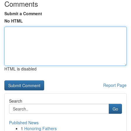
Comments
Submit a Comment
No HTML
HTML is disabled
Report Page
Search
Go
Published News
1
Honoring Fathers