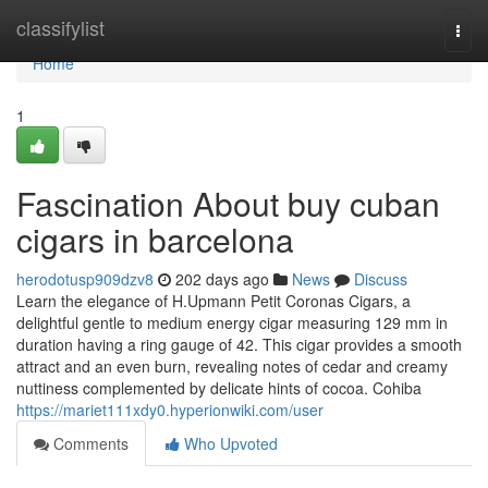
Home
classifylist
Togg
navi
Home
1
Fascination About buy cuban
cigars in barcelona
herodotusp909dzv8
202 days ago
News
Discuss
Learn the elegance of H.Upmann Petit Coronas Cigars, a
delightful gentle to medium energy cigar measuring 129 mm in
duration having a ring gauge of 42. This cigar provides a smooth
attract and an even burn, revealing notes of cedar and creamy
nuttiness complemented by delicate hints of cocoa. Cohiba
https://mariet111xdy0.hyperionwiki.com/user
Comments
Who Upvoted