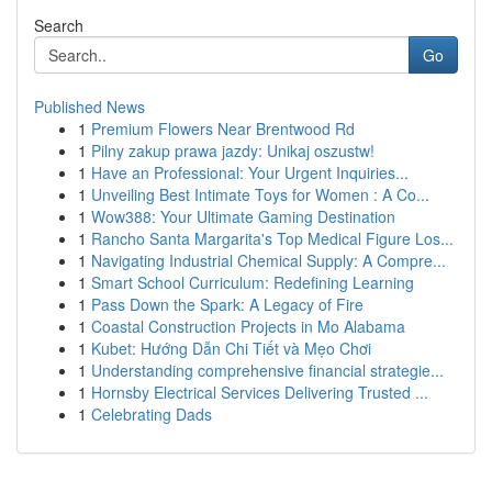
Search
Go
Published News
1
Premium Flowers Near Brentwood Rd
1
Pilny zakup prawa jazdy: Unikaj oszustw!
1
Have an Professional: Your Urgent Inquiries...
1
Unveiling Best Intimate Toys for Women : A Co...
1
Wow388: Your Ultimate Gaming Destination
1
Rancho Santa Margarita's Top Medical Figure Los...
1
Navigating Industrial Chemical Supply: A Compre...
1
Smart School Curriculum: Redefining Learning
1
Pass Down the Spark: A Legacy of Fire
1
Coastal Construction Projects in Mo Alabama
1
Kubet: Hướng Dẫn Chi Tiết và Mẹo Chơi
1
Understanding comprehensive financial strategie...
1
Hornsby Electrical Services Delivering Trusted ...
1
Celebrating Dads