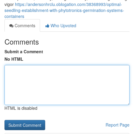
vigor
https://andersonhrclu.oblogation.com/38368993/optimal-
seedling-establishment-with-phytotronics-germination-systems-
containers
Comments
Who Upvoted
Comments
Submit a Comment
No HTML
HTML is disabled
Report Page