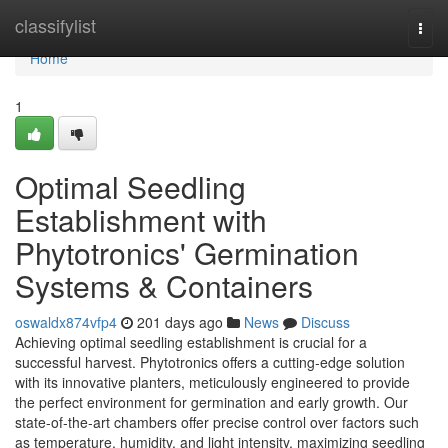
Home
classifylist
Togg
navi
Home
1
Optimal Seedling
Establishment with
Phytotronics' Germination
Systems & Containers
oswaldx874vfp4
201 days ago
News
Discuss
Achieving optimal seedling establishment is crucial for a
successful harvest. Phytotronics offers a cutting-edge solution
with its innovative planters, meticulously engineered to provide
the perfect environment for germination and early growth. Our
state-of-the-art chambers offer precise control over factors such
as temperature, humidity, and light intensity, maximizing seedling