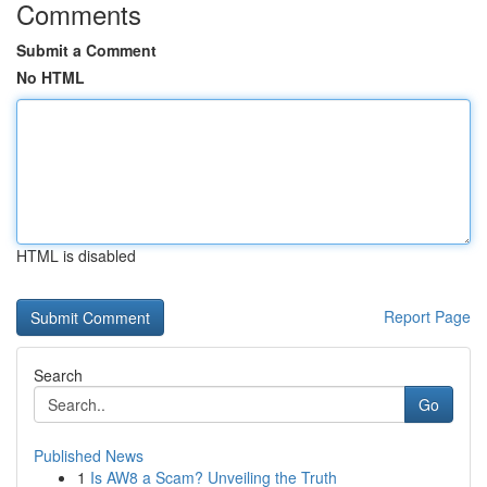
Comments
Submit a Comment
No HTML
HTML is disabled
Report Page
Search
Go
Published News
1
Is AW8 a Scam? Unveiling the Truth