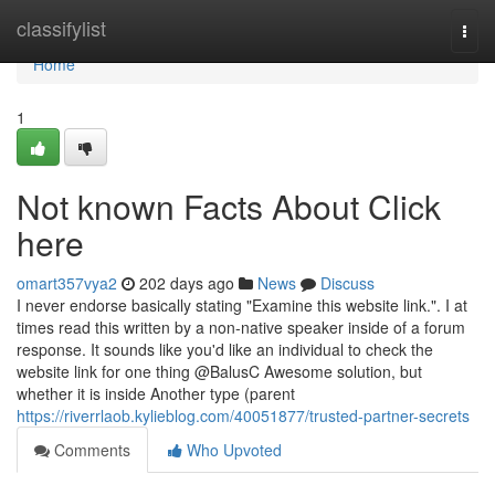
Home
classifylist
Togg
navi
Home
1
Not known Facts About Click
here
omart357vya2
202 days ago
News
Discuss
I never endorse basically stating "Examine this website link.". I at
times read this written by a non-native speaker inside of a forum
response. It sounds like you'd like an individual to check the
website link for one thing @BalusC Awesome solution, but
whether it is inside Another type (parent
https://riverrlaob.kylieblog.com/40051877/trusted-partner-secrets
Comments
Who Upvoted