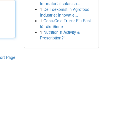
for material sofas so...
1
De Toekomst in Agrofood
Industrie: Innovatie...
1
Coca-Cola Truck: Ein Fest
für die Sinne
1
Nutrition & Activity &
Prescription?”
ort Page