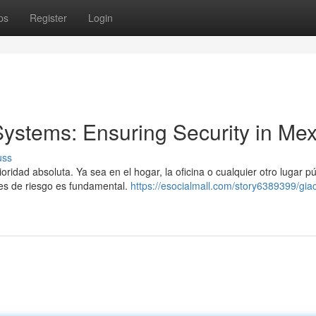
ps
Register
Login
Systems: Ensuring Security in Mex
uss
idad absoluta. Ya sea en el hogar, la oficina o cualquier otro lugar pú
nes de riesgo es fundamental.
https://esocialmall.com/story6389399/gia