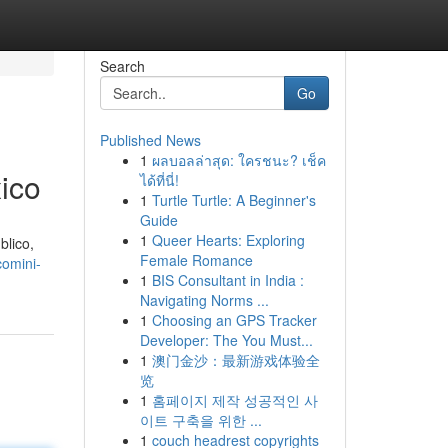
Search
Go
Published News
1
ผลบอลล่าสุด: ใครชนะ? เช็ค
ico
ได้ที่นี่!
1
Turtle Turtle: A Beginner's
Guide
1
Queer Hearts: Exploring
blico,
Female Romance
comini-
1
BIS Consultant in India :
Navigating Norms ...
1
Choosing an GPS Tracker
Developer: The You Must...
1
澳门金沙：最新游戏体验全
览
1
홈페이지 제작 성공적인 사
이트 구축을 위한 ...
1
couch headrest copyrights