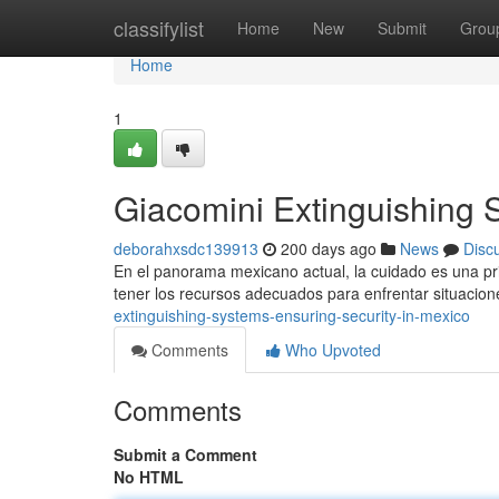
Home
classifylist
Home
New
Submit
Grou
Home
1
Giacomini Extinguishing 
deborahxsdc139913
200 days ago
News
Disc
En el panorama mexicano actual, la cuidado es una prior
tener los recursos adecuados para enfrentar situacio
extinguishing-systems-ensuring-security-in-mexico
Comments
Who Upvoted
Comments
Submit a Comment
No HTML