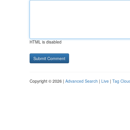
HTML is disabled
Copyright © 2026 |
Advanced Search
|
Live
|
Tag Clou