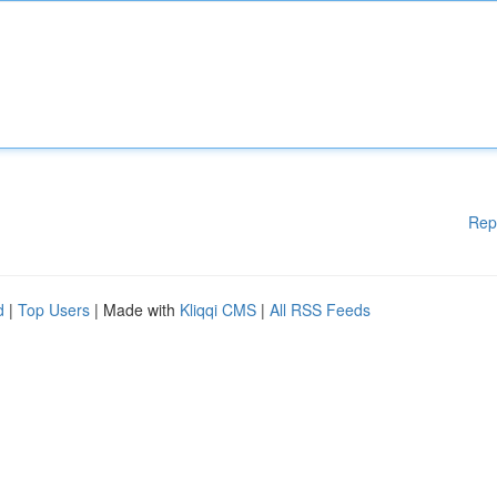
Rep
d
|
Top Users
| Made with
Kliqqi CMS
|
All RSS Feeds