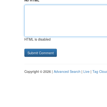
No HTML
HTML is disabled
Copyright © 2026 |
Advanced Search
|
Live
|
Tag Clou