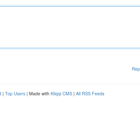
Rep
d
|
Top Users
| Made with
Kliqqi CMS
|
All RSS Feeds