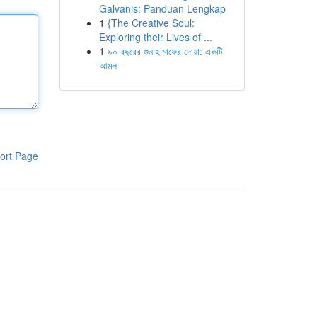
Galvanis: Panduan Lengkap
1
{The Creative Soul:
Exploring their Lives of ...
1
৯০ বছরের গুনাহ মাফের দোয়া: একটি
আমল
ort Page