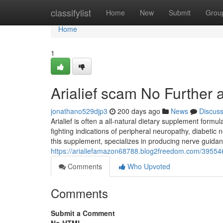
Home
classifylist
Home
New
Submit
Grou
Home
1
Arialief scam No Further 
jonathano529djp3
200 days ago
News
Discus
Arialief is often a all-natural dietary supplement formula
fighting indications of peripheral neuropathy, diabetic 
this supplement, specializes in producing nerve guidan
https://arialiefamazon68788.blog2freedom.com/3955467
Comments
Who Upvoted
Comments
Submit a Comment