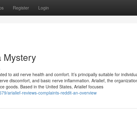
ps
Register
Login
a Mystery
s
ted to aid nerve health and comfort. It’s principally suitable for individu
nerve discomfort, and basic nerve inflammation. Arialief, the organizatio
ce goods. Based in the United States, Arialief focuses
9/arialief-reviews-complaints-reddit-an-overview