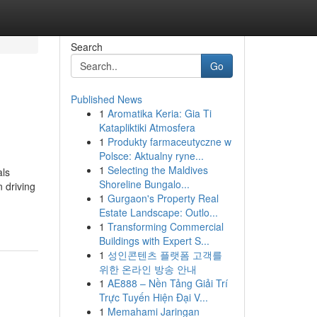
Search
Go
Published News
1
Aromatika Keria: Gia Ti
Katapliktiki Atmosfera
1
Produkty farmaceutyczne w
Polsce: Aktualny ryne...
1
Selecting the Maldives
als
Shoreline Bungalo...
n driving
1
Gurgaon's Property Real
Estate Landscape: Outlo...
1
Transforming Commercial
Buildings with Expert S...
1
성인콘텐츠 플랫폼 고객를
위한 온라인 방송 안내
1
AE888 – Nền Tảng Giải Trí
Trực Tuyến Hiện Đại V...
1
Memahami Jaringan