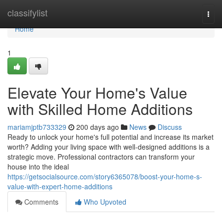
Home
classifylist
Togg
navi
Home
1
Elevate Your Home's Value
with Skilled Home Additions
mariamjptb733329
200 days ago
News
Discuss
Ready to unlock your home's full potential and increase its market
worth? Adding your living space with well-designed additions is a
strategic move. Professional contractors can transform your
house into the ideal
https://getsocialsource.com/story6365078/boost-your-home-s-
value-with-expert-home-additions
Comments
Who Upvoted