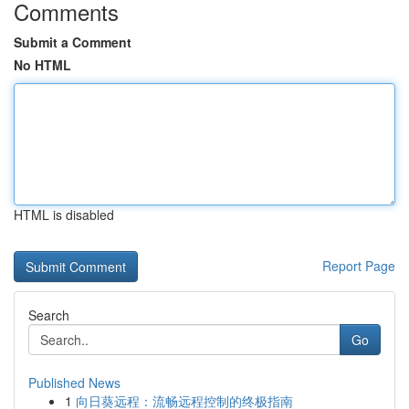
Comments
Submit a Comment
No HTML
HTML is disabled
Report Page
Search
Go
Published News
1
向日葵远程：流畅远程控制的终极指南