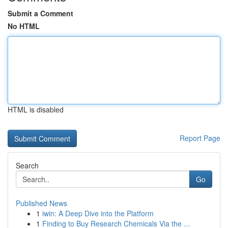
Submit a Comment
No HTML
HTML is disabled
Report Page
Search
Go
Published News
1
iwin: A Deep Dive into the Platform
1
Finding to Buy Research Chemicals Via the ...