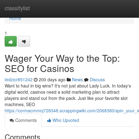
Home
classifylist
Home
1
Wager Your Way to the Top:
SEO for Casinos
tedzicr851242
200 days ago
News
Discuss
Want to haul in big wins? It's not just about Lady Luck. In today's
digital world, casinos need a solid marketing plan to attract
players and stand out from the pack. Just like your favorite slot
machines, SEO
https://cormacmmoj728348.scrappingwiki.com/2068380/spin_your_
Comments
Who Upvoted
Comments