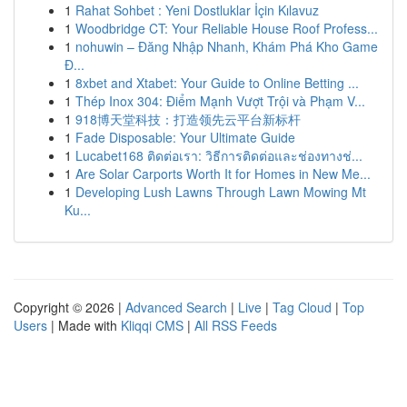
1
Rahat Sohbet : Yeni Dostluklar İçin Kılavuz
1
Woodbridge CT: Your Reliable House Roof Profess...
1
nohuwin – Đăng Nhập Nhanh, Khám Phá Kho Game
Đ...
1
8xbet and Xtabet: Your Guide to Online Betting ...
1
Thép Inox 304: Điểm Mạnh Vượt Trội và Phạm V...
1
918博天堂科技：打造领先云平台新标杆
1
Fade Disposable: Your Ultimate Guide
1
Lucabet168 ติดต่อเรา: วิธีการติดต่อและช่องทางช่...
1
Are Solar Carports Worth It for Homes in New Me...
1
Developing Lush Lawns Through Lawn Mowing Mt
Ku...
Copyright © 2026 |
Advanced Search
|
Live
|
Tag Cloud
|
Top
Users
| Made with
Kliqqi CMS
|
All RSS Feeds