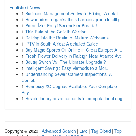
Published News
1
Business Management Software Pricing: A detail...
1
How modern organisations harness group intellig...
1
Porno İzle: En İyi Seçenekler Burada!
1
This Rule of the Goliath Warrior
1
Delving into the Realm of Mature Webcams
1
IPTV in South Africa: A detailed Guide
1
Buy Magic Spores Oil Online in Great Europe: A ...
1
Fresh Flower Delivery in Raleigh Near Atlantic Ave
1
Boutiq Switch V5: The Ultimate Upgrade ?
1
Intelligent Saving : Easy Methods to a Mor...
1
Understanding Sewer Camera Inspections: A
Compl...
1
Hennessy XO Cognac Available: Your Complete
Buy...
1
Revolutionary advancements in computational eng...
Copyright © 2026 |
Advanced Search
|
Live
|
Tag Cloud
|
Top