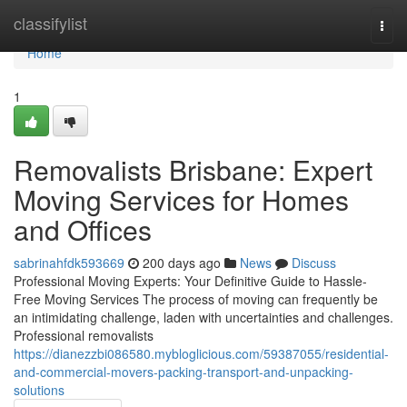
Home
classifylist
Togg
navi
Home
1
Removalists Brisbane: Expert
Moving Services for Homes
and Offices
sabrinahfdk593669
200 days ago
News
Discuss
Professional Moving Experts: Your Definitive Guide to Hassle-
Free Moving Services The process of moving can frequently be
an intimidating challenge, laden with uncertainties and challenges.
Professional removalists
https://dianezzbi086580.mybloglicious.com/59387055/residential-
and-commercial-movers-packing-transport-and-unpacking-
solutions