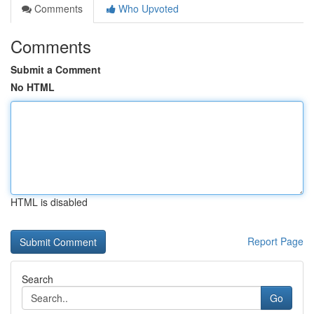
Comments
Who Upvoted
Comments
Submit a Comment
No HTML
HTML is disabled
Report Page
Search
Go