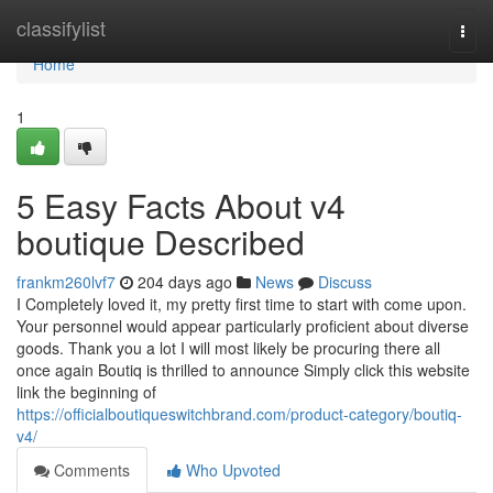
Home
classifylist
Togg
navi
Home
1
5 Easy Facts About v4
boutique Described
frankm260lvf7
204 days ago
News
Discuss
I Completely loved it, my pretty first time to start with come upon.
Your personnel would appear particularly proficient about diverse
goods. Thank you a lot I will most likely be procuring there all
once again Boutiq is thrilled to announce Simply click this website
link the beginning of
https://officialboutiqueswitchbrand.com/product-category/boutiq-
v4/
Comments
Who Upvoted