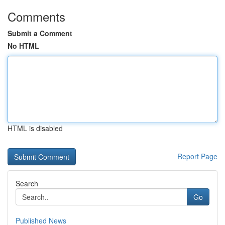
Comments
Submit a Comment
No HTML
HTML is disabled
Report Page
Search
Go
Published News