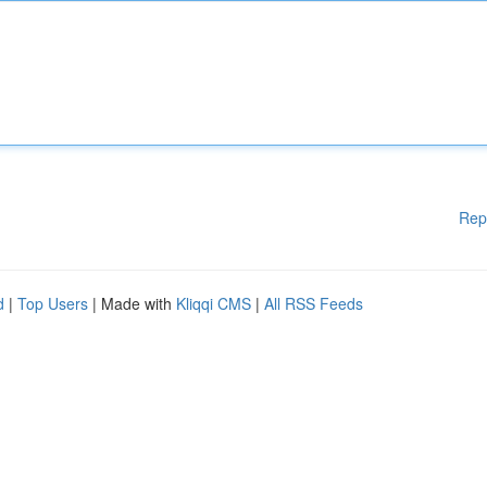
Rep
d
|
Top Users
| Made with
Kliqqi CMS
|
All RSS Feeds