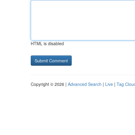
HTML is disabled
Copyright © 2026 |
Advanced Search
|
Live
|
Tag Clou