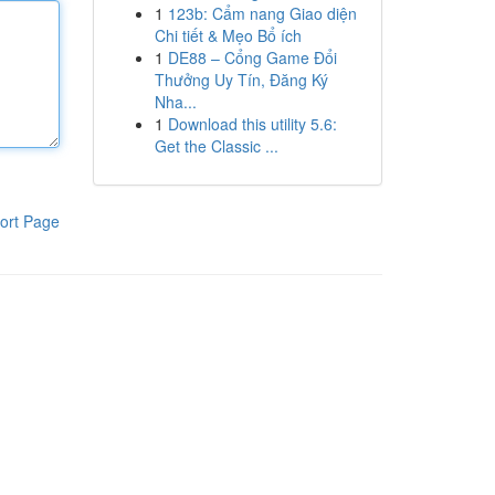
1
123b: Cẩm nang Giao diện
Chi tiết & Mẹo Bổ ích
1
DE88 – Cổng Game Đổi
Thưởng Uy Tín, Đăng Ký
Nha...
1
Download this utility 5.6:
Get the Classic ...
ort Page