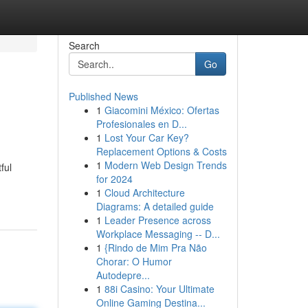
Search
Go
Published News
1
Giacomini México: Ofertas
Profesionales en D...
1
Lost Your Car Key?
Replacement Options & Costs
1
Modern Web Design Trends
ful
for 2024
1
Cloud Architecture
Diagrams: A detailed guide
1
Leader Presence across
Workplace Messaging -- D...
1
{Rindo de Mim Pra Não
Chorar: O Humor
Autodepre...
1
88i Casino: Your Ultimate
Online Gaming Destina...