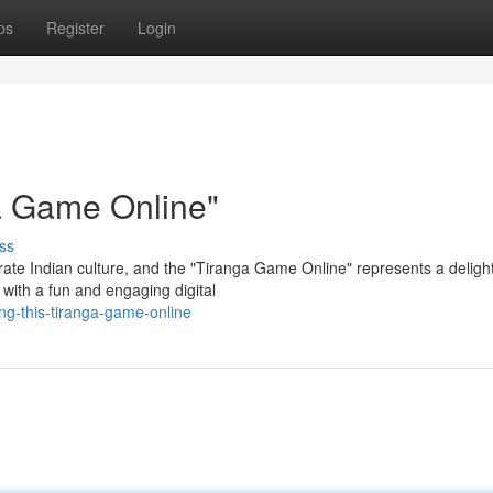
ps
Register
Login
a Game Online"
ss
brate Indian culture, and the "Tiranga Game Online" represents a delight
with a fun and engaging digital
ing-this-tiranga-game-online