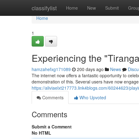
Home
classifylist
Home
New
Submit
Grou
Home
1
Experiencing the "Tirang
hamzahefxg171089
200 days ago
News
Discu
The internet now offers a fantastic opportunity to cele
demonstration of this. Several users have now engage 
https://aliviaelxt217773.link4blogs.com/60244623/play
Comments
Who Upvoted
Comments
Submit a Comment
No HTML