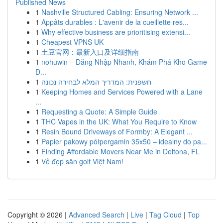
Published News
1
Nashville Structured Cabling: Ensuring Network ...
1
Appâts durables : L'avenir de la cueillette res...
1
Why effective business are prioritising extensi...
1
Cheapest VPNS UK
1
土豆官网：最新入口及详细指南
1
nohuwin – Đăng Nhập Nhanh, Khám Phá Kho Game
Đ...
1
חשפנית: המדריך המלא לבחירה נכונה
1
Keeping Homes and Services Powered with a Lane
...
1
Requesting a Quote: A Simple Guide
1
THC Vapes in the UK: What You Require to Know
1
Resin Bound Driveways of Formby: A Elegant ...
1
Papier pakowy półpergamin 35x50 – idealny do pa...
1
Finding Affordable Movers Near Me in Deltona, FL
1
Vẻ đẹp sân golf Việt Nam!
Copyright © 2026 |
Advanced Search
|
Live
|
Tag Cloud
|
Top