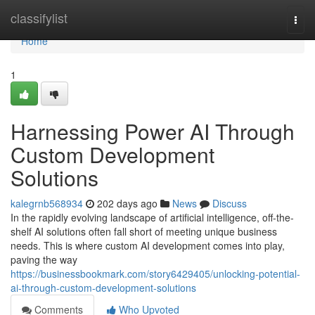
Home
classifylist
Togg
navi
Home
1
Harnessing Power AI Through
Custom Development
Solutions
kalegrnb568934
202 days ago
News
Discuss
In the rapidly evolving landscape of artificial intelligence, off-the-
shelf AI solutions often fall short of meeting unique business
needs. This is where custom AI development comes into play,
paving the way
https://businessbookmark.com/story6429405/unlocking-potential-
ai-through-custom-development-solutions
Comments
Who Upvoted