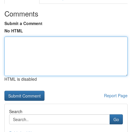
Comments
Submit a Comment
No HTML
HTML is disabled
Report Page
Search
Go