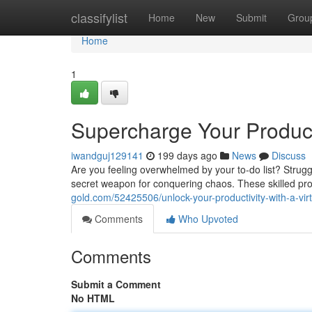
Home
classifylist
Home
New
Submit
Grou
Home
1
Supercharge Your Producti
iwandguj129141
199 days ago
News
Discuss
Are you feeling overwhelmed by your to-do list? Struggli
secret weapon for conquering chaos. These skilled pr
gold.com/52425506/unlock-your-productivity-with-a-virt
Comments
Who Upvoted
Comments
Submit a Comment
No HTML