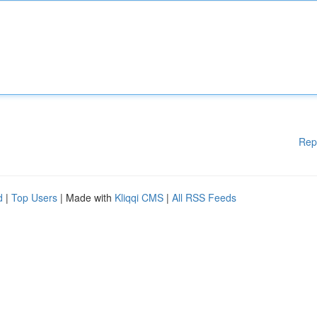
Rep
d
|
Top Users
| Made with
Kliqqi CMS
|
All RSS Feeds