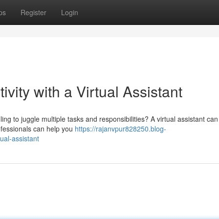
ps
Register
Login
vity with a Virtual Assistant
ng to juggle multiple tasks and responsibilities? A virtual assistant ca
ofessionals can help you
https://rajanvpur828250.blog-
ual-assistant