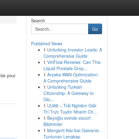
Search
Go
Published News
1
Unlocking Investor Leads: A
Comprehensive Guide
1
ViriFlow Reviews: Can This
Liquid Prostate Drop...
1
Aryaka WAN Optimization:
n be your
A Comprehensive Guide
1
Unlocking Turkish
Citizenship: A Gateway to
Glo...
1
UU88 – Trải Nghiệm Giải
Trí Trực Tuyến Nhanh Ch...
1
Beyoğlu evinde escort
Bildirimler
1
Mengerti Kisi-kisi Galvanis:
Tuntunan Lengkap