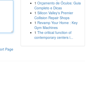
1
Orçamento de Óculos: Guia
Completo e Dicas
1
Silicon Valley's Premier
Collision Repair Shops
1
Revamp Your Home : Key
Gym Machines
1
The critical function of
contemporary centers i...
ort Page