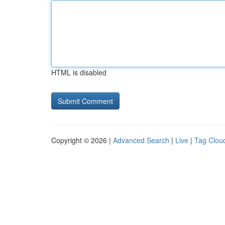
HTML is disabled
Copyright © 2026 |
Advanced Search
|
Live
|
Tag Clou