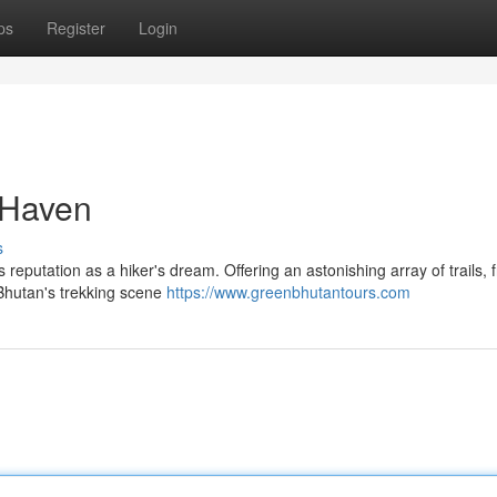
ps
Register
Login
 Haven
s
 reputation as a hiker's dream. Offering an astonishing array of trails, 
 Bhutan's trekking scene
https://www.greenbhutantours.com