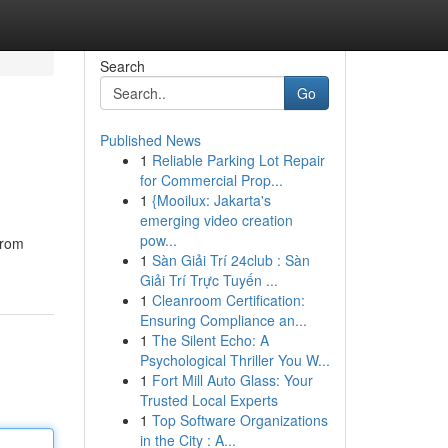
Search
Go
Published News
1
Reliable Parking Lot Repair
for Commercial Prop...
1
{Mooilux: Jakarta's
emerging video creation
pow...
from
1
Sàn Giải Trí 24club : Sàn
Giải Trí Trực Tuyến ...
1
Cleanroom Certification:
Ensuring Compliance an...
1
The Silent Echo: A
Psychological Thriller You W...
1
Fort Mill Auto Glass: Your
Trusted Local Experts
1
Top Software Organizations
in the City : A...