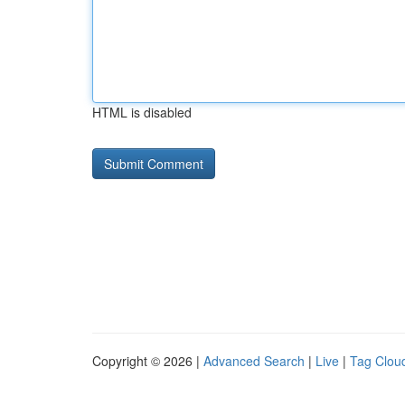
HTML is disabled
Copyright © 2026 |
Advanced Search
|
Live
|
Tag Clou