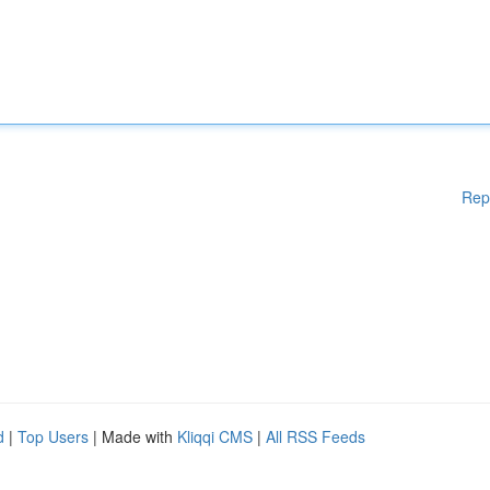
Rep
d
|
Top Users
| Made with
Kliqqi CMS
|
All RSS Feeds