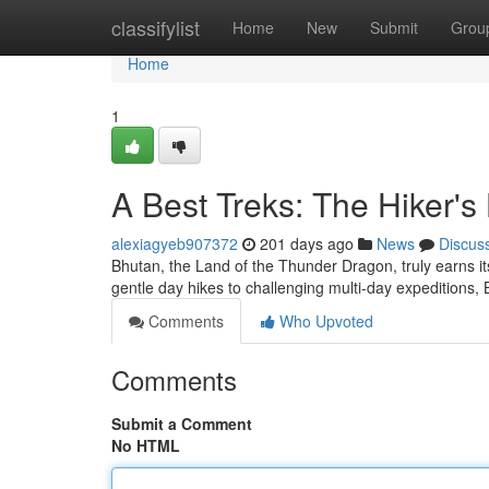
Home
classifylist
Home
New
Submit
Grou
Home
1
A Best Treks: The Hiker's
alexiagyeb907372
201 days ago
News
Discus
Bhutan, the Land of the Thunder Dragon, truly earns its
gentle day hikes to challenging multi-day expeditions,
Comments
Who Upvoted
Comments
Submit a Comment
No HTML