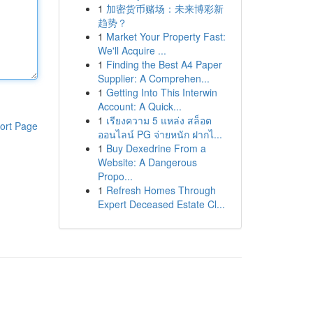
1
加密货币赌场：未来博彩新
趋势？
1
Market Your Property Fast:
We'll Acquire ...
1
Finding the Best A4 Paper
Supplier: A Comprehen...
1
Getting Into This Interwin
Account: A Quick...
1
เรียงความ 5 แหล่ง สล็อต
ort Page
ออนไลน์ PG จ่ายหนัก ฝากไ...
1
Buy Dexedrine From a
Website: A Dangerous
Propo...
1
Refresh Homes Through
Expert Deceased Estate Cl...