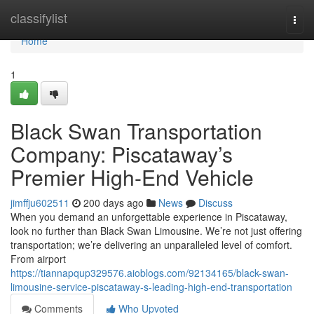
Home
classifylist
Togg
navi
Home
1
Black Swan Transportation
Company: Piscataway’s
Premier High-End Vehicle
jimffju602511
200 days ago
News
Discuss
When you demand an unforgettable experience in Piscataway,
look no further than Black Swan Limousine. We’re not just offering
transportation; we’re delivering an unparalleled level of comfort.
From airport
https://tiannapqup329576.aioblogs.com/92134165/black-swan-
limousine-service-piscataway-s-leading-high-end-transportation
Comments
Who Upvoted