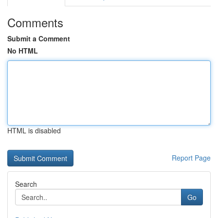
Comments
Submit a Comment
No HTML
HTML is disabled
Report Page
Search
Go