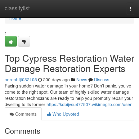
Home
classifylist
Togg
navi
Home
1
Top Cypress Restoration Water
Damage Restoration Experts
adreahfjt032105
200 days ago
News
Discuss
Facing sudden water damage in your home? Don't panic, you've
come to the right spot. Our team of highly skilled water damage
restoration technicians are ready to help you promptly repair your
dwelling to its former
https://kobijvsu477507.wikimeglio.com/user
Comments
Who Upvoted
Comments