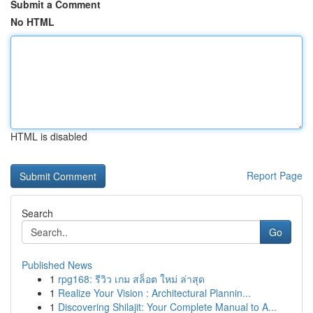
Submit a Comment
No HTML
HTML is disabled
Report Page
Search
Go
Published News
1
rpg168: รีวิว เกม สล็อต ใหม่ ล่าสุด
1
Realize Your Vision : Architectural Plannin...
1
Discovering Shilajit: Your Complete Manual to A...