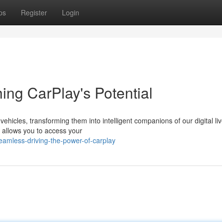
ps
Register
Login
ing CarPlay's Potential
hicles, transforming them into intelligent companions of our digital liv
y allows you to access your
amless-driving-the-power-of-carplay