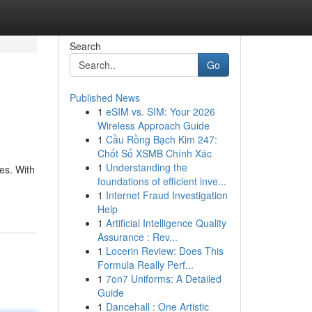
Search
Go
Published News
1
eSIM vs. SIM: Your 2026
Wireless Approach Guide
1
Cầu Rồng Bạch Kim 247:
Chốt Số XSMB Chính Xác
1
Understanding the
es. With
foundations of efficient inve...
1
Internet Fraud Investigation
Help
1
Artificial Intelligence Quality
Assurance : Rev...
1
Locerin Review: Does This
Formula Really Perf...
1
7on7 Uniforms: A Detailed
Guide
1
Dancehall : One Artistic