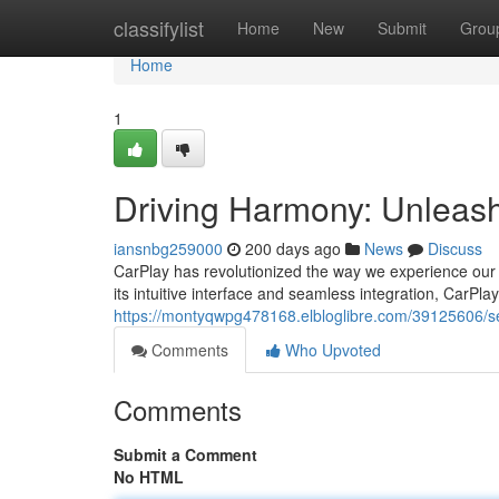
Home
classifylist
Home
New
Submit
Grou
Home
1
Driving Harmony: Unleash
iansnbg259000
200 days ago
News
Discuss
CarPlay has revolutionized the way we experience our ve
its intuitive interface and seamless integration, CarPla
https://montyqwpg478168.elbloglibre.com/39125606/se
Comments
Who Upvoted
Comments
Submit a Comment
No HTML