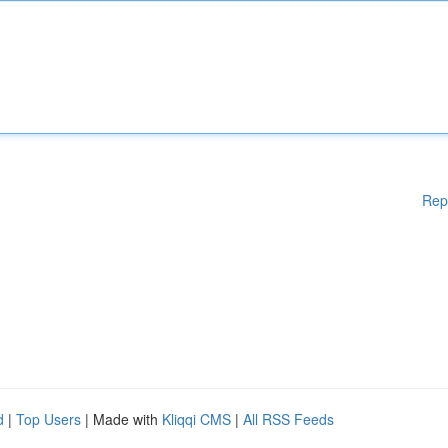
Rep
d
|
Top Users
| Made with
Kliqqi CMS
|
All RSS Feeds