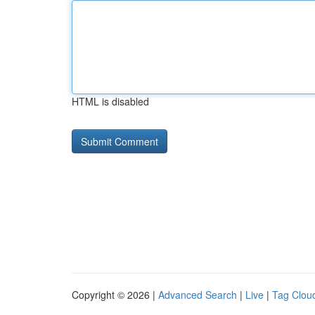
HTML is disabled
Copyright © 2026 |
Advanced Search
|
Live
|
Tag Clou