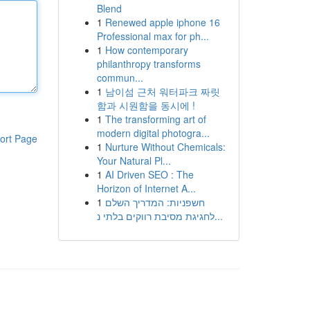
Blend
1
Renewed apple iphone 16
Professional max for ph...
1
How contemporary
philanthropy transforms
commun...
1
남이섬 근처 워터파크 짜릿
함과 시원함을 동시에 !
1
The transforming art of
modern digital photogra...
ort Page
1
Nurture Without Chemicals:
Your Natural Pl...
1
AI Driven SEO : The
Horizon of Internet A...
1
חשפניות: המדריך השלם
לחגיגת מסיבת רווקים בלתי נ...