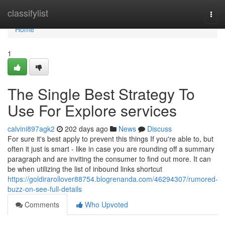
Home
classifylist
Togg
navi
Home
1
The Single Best Strategy To
Use For Explore services
calvini897agk2
202 days ago
News
Discuss
For sure it's best apply to prevent this things If you're able to, but
often it just is smart - like in case you are rounding off a summary
paragraph and are inviting the consumer to find out more. It can
be when utilizing the list of inbound links shortcut
https://goldirarollover88754.blogrenanda.com/46294307/rumored-
buzz-on-see-full-details
Comments
Who Upvoted