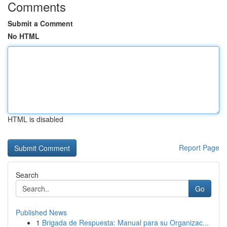
Comments
Submit a Comment
No HTML
HTML is disabled
Report Page
Search
Go
Published News
1
Brigada de Respuesta: Manual para su Organizac...