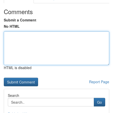
Comments
Submit a Comment
No HTML
HTML is disabled
Report Page
Search
Go