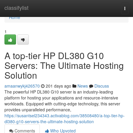
Home
classifylist
Togg
navi
Home
1
A top-tier HP DL380 G10
Servers: The Ultimate Hosting
Solution
amaanwykj426570
201 days ago
News
Discuss
The powerful HP DL380 G10 server is an industry-leading
platform for hosting your applications and resource-intensive
workloads. Equipped with cutting-edge technology, this server
provides unparalleled performance,
https://susantsel234343.activablog.com/38508480/a-top-tier-hp-
dl380-g10-servers-the-ultimate-hosting-solution
Comments
Who Upvoted