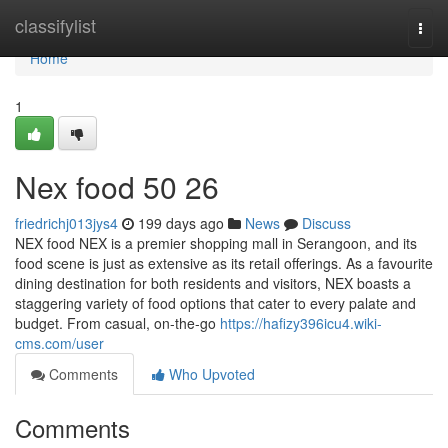
Home
classifylist
Togg
navi
Home
1
Nex food​ 50 26
friedrichj013jys4
199 days ago
News
Discuss
NEX food NEX is a premier shopping mall in Serangoon, and its
food scene is just as extensive as its retail offerings. As a favourite
dining destination for both residents and visitors, NEX boasts a
staggering variety of food options that cater to every palate and
budget. From casual, on-the-go
https://hafizy396icu4.wiki-
cms.com/user
Comments
Who Upvoted
Comments