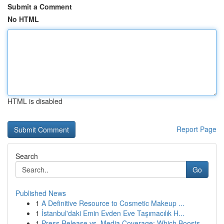
Submit a Comment
No HTML
HTML is disabled
Report Page
Search
Go
Published News
1
A Definitive Resource to Cosmetic Makeup ...
1
İstanbul'daki Emin Evden Eve Taşımacılık H...
1
Press Release vs. Media Coverage: Which Boosts ...