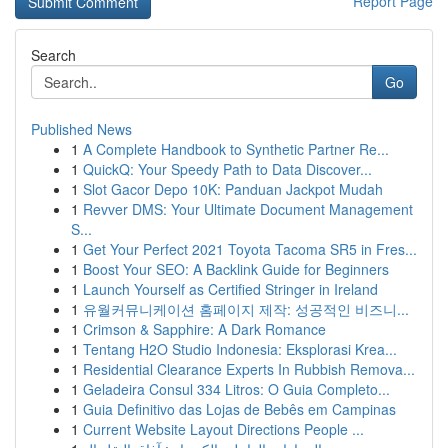
Report Page
Search
Go
Published News
1
A Complete Handbook to Synthetic Partner Re...
1
QuickQ: Your Speedy Path to Data Discover...
1
Slot Gacor Depo 10K: Panduan Jackpot Mudah
1
Revver DMS: Your Ultimate Document Management
S...
1
Get Your Perfect 2021 Toyota Tacoma SR5 in Fres...
1
Boost Your SEO: A Backlink Guide for Beginners
1
Launch Yourself as Certified Stringer in Ireland
1
유월커뮤니케이션 홈페이지 제작: 성공적인 비즈니...
1
Crimson & Sapphire: A Dark Romance
1
Tentang H2O Studio Indonesia: Eksplorasi Krea...
1
Residential Clearance Experts In Rubbish Remova...
1
Geladeira Consul 334 Litros: O Guia Completo...
1
Guia Definitivo das Lojas de Bebês em Campinas
1
Current Website Layout Directions People ...