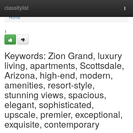
Home
classifylist
Togg
navi
Home
1
Keywords: Zion Grand, luxury
living, apartments, Scottsdale,
Arizona, high-end, modern,
amenities, resort-style,
stunning views, spacious,
elegant, sophisticated,
upscale, premier, exceptional,
exquisite, contemporary