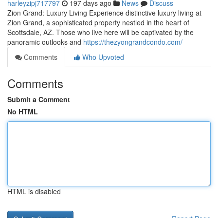
harleyzipj717797
197 days ago
News
Discuss
Zion Grand: Luxury Living Experience distinctive luxury living at
Zion Grand, a sophisticated property nestled in the heart of
Scottsdale, AZ. Those who live here will be captivated by the
panoramic outlooks and
https://thezyongrandcondo.com/
Comments
Who Upvoted
Comments
Submit a Comment
No HTML
HTML is disabled