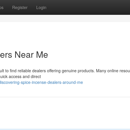
ps
Register
Login
lers Near Me
ult to find reliable dealers offering genuine products. Many online reso
quick access and direct
discovering-spice-incense-dealers-around-me