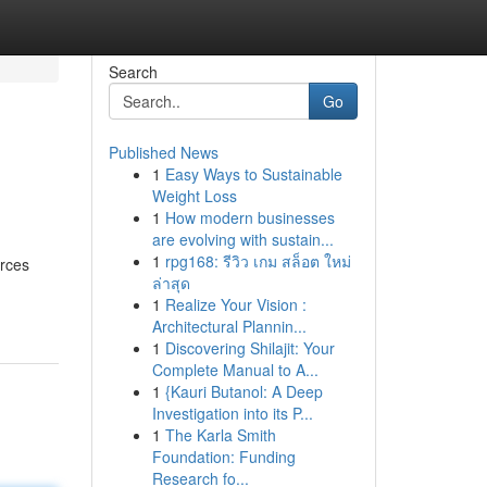
Search
Go
Published News
1
Easy Ways to Sustainable
Weight Loss
1
How modern businesses
are evolving with sustain...
1
rpg168: รีวิว เกม สล็อต ใหม่
urces
ล่าสุด
1
Realize Your Vision :
Architectural Plannin...
1
Discovering Shilajit: Your
Complete Manual to A...
1
{Kauri Butanol: A Deep
Investigation into its P...
1
The Karla Smith
Foundation: Funding
Research fo...