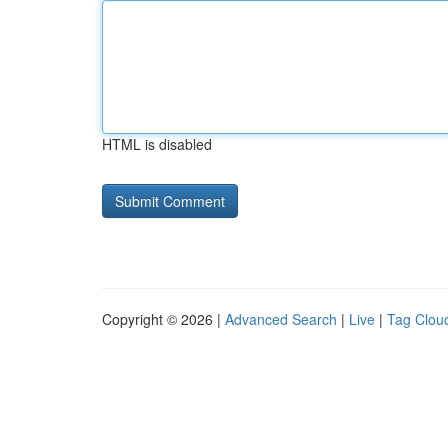
HTML is disabled
Copyright © 2026 |
Advanced Search
|
Live
|
Tag Clou