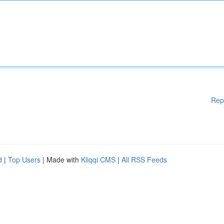
Rep
d
|
Top Users
| Made with
Kliqqi CMS
|
All RSS Feeds