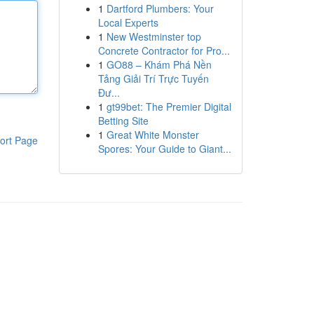
1
Dartford Plumbers: Your
Local Experts
1
New Westminster top
Concrete Contractor for Pro...
1
GO88 – Khám Phá Nền
Tảng Giải Trí Trực Tuyến
Đư...
1
gt99bet: The Premier Digital
Betting Site
1
Great White Monster
ort Page
Spores: Your Guide to Giant...