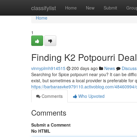
Home
classifylist
Home
New
Submit
Grou
Home
1
Finding K2 Potpourri Dea
vinnyplmh914515
200 days ago
News
Discuss
Searching for Spice potpourri near you? It can be diffic
exist, but sometimes a local provider is preferable for 
https://barbarasvke979110.activoblog.com/48460994/
Comments
Who Upvoted
Comments
Submit a Comment
No HTML