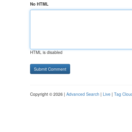
No HTML
HTML is disabled
Copyright © 2026 |
Advanced Search
|
Live
|
Tag Clou