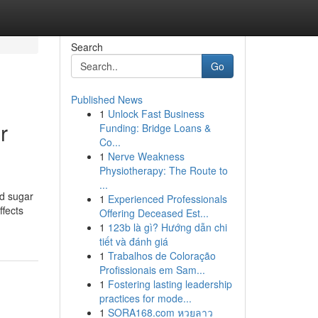
Search
Go
Published News
1
Unlock Fast Business
r
Funding: Bridge Loans &
Co...
1
Nerve Weakness
Physiotherapy: The Route to
...
od sugar
1
Experienced Professionals
ffects
Offering Deceased Est...
1
123b là gì? Hướng dẫn chi
tiết và đánh giá
1
Trabalhos de Coloração
Profissionais em Sam...
1
Fostering lasting leadership
practices for mode...
1
SORA168.com หวยลาว