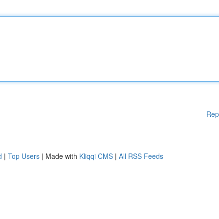
Rep
d
|
Top Users
| Made with
Kliqqi CMS
|
All RSS Feeds