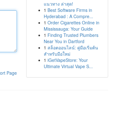
แนวทาง ล่าสุด!
1
Best Software Firms in
Hyderabad : A Compre...
1
Order Cigarettes Online in
Mississauga: Your Guide
1
Finding Trusted Plumbers
Near You in Dartford
1
สล็อตออนไลน์: คู่มือเริ่มต้น
สำหรับมือใหม่
1
iGetVapeStore: Your
Ultimate Virtual Vape S...
ort Page