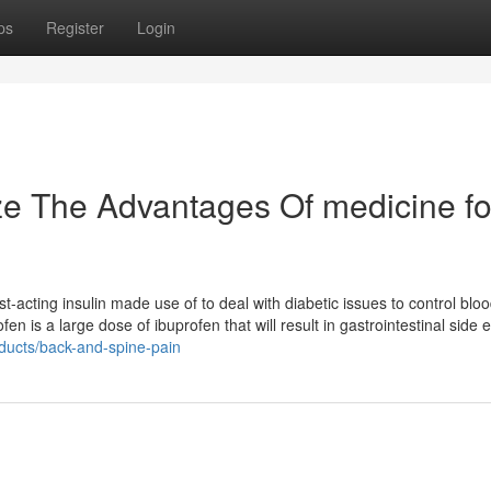
ps
Register
Login
ze The Advantages Of medicine fo
-acting insulin made use of to deal with diabetic issues to control blo
is a large dose of ibuprofen that will result in gastrointestinal side e
ducts/back-and-spine-pain