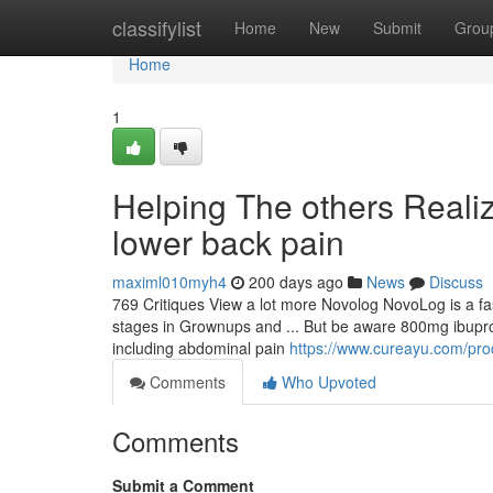
Home
classifylist
Home
New
Submit
Grou
Home
1
Helping The others Reali
lower back pain
maximl010myh4
200 days ago
News
Discuss
769 Critiques View a lot more Novolog NovoLog is a fast
stages in Grownups and ... But be aware 800mg ibuprofen 
including abdominal pain
https://www.cureayu.com/pro
Comments
Who Upvoted
Comments
Submit a Comment