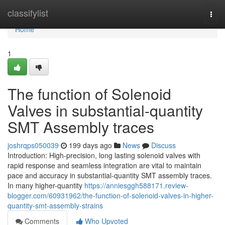
Home
classifylist
Togg
navi
Home
1
The function of Solenoid
Valves in substantial-quantity
SMT Assembly traces
joshrqps050039
199 days ago
News
Discuss
Introduction: High-precision, long lasting solenoid valves with
rapid response and seamless integration are vital to maintain
pace and accuracy in substantial-quantity SMT assembly traces.
In many higher-quantity
https://anniesggh588171.review-
blogger.com/60931962/the-function-of-solenoid-valves-in-higher-
quantity-smt-assembly-strains
Comments
Who Upvoted