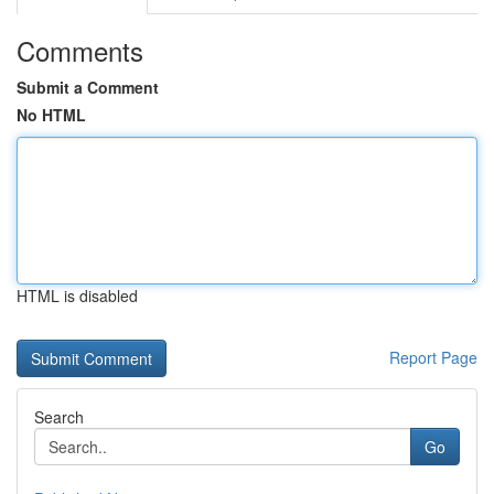
Comments
Submit a Comment
No HTML
HTML is disabled
Report Page
Search
Go