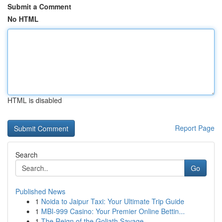
Submit a Comment
No HTML
HTML is disabled
Report Page
Search
Go
Published News
1
Noida to Jaipur Taxi: Your Ultimate Trip Guide
1
MBI-999 Casino: Your Premier Online Bettin...
1
The Reign of the Goliath Savage