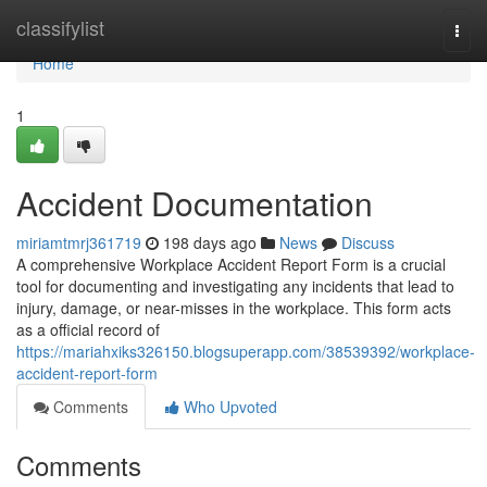
Home
classifylist
Togg
navi
Home
1
Accident Documentation
miriamtmrj361719
198 days ago
News
Discuss
A comprehensive Workplace Accident Report Form is a crucial
tool for documenting and investigating any incidents that lead to
injury, damage, or near-misses in the workplace. This form acts
as a official record of
https://mariahxiks326150.blogsuperapp.com/38539392/workplace-
accident-report-form
Comments
Who Upvoted
Comments