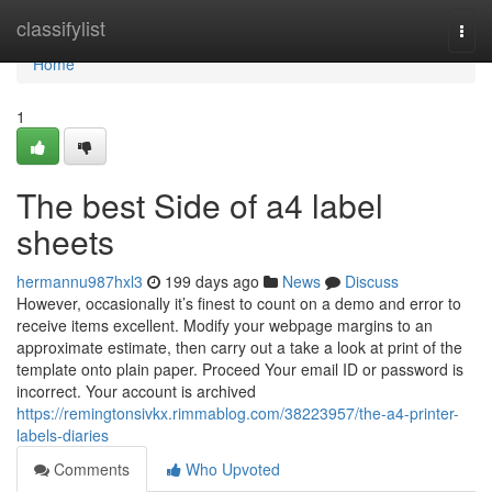
Home
classifylist
Togg
navi
Home
1
The best Side of a4 label
sheets
hermannu987hxl3
199 days ago
News
Discuss
However, occasionally it’s finest to count on a demo and error to
receive items excellent. Modify your webpage margins to an
approximate estimate, then carry out a take a look at print of the
template onto plain paper. Proceed Your email ID or password is
incorrect. Your account is archived
https://remingtonsivkx.rimmablog.com/38223957/the-a4-printer-
labels-diaries
Comments
Who Upvoted