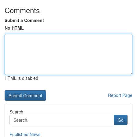
Comments
Submit a Comment
No HTML
HTML is disabled
Report Page
Search
Go
Published News