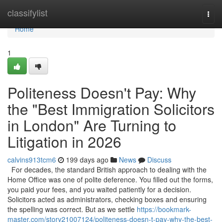
Home
classifylist
Togg
navi
Home
1
Politeness Doesn't Pay: Why
the "Best Immigration Solicitors
in London" Are Turning to
Litigation in 2026
calvins913tcm6
199 days ago
News
Discuss
For decades, the standard British approach to dealing with the
Home Office was one of polite deference. You filled out the forms,
you paid your fees, and you waited patiently for a decision.
Solicitors acted as administrators, checking boxes and ensuring
the spelling was correct. But as we settle
https://bookmark-
master.com/story21007124/politeness-doesn-t-pay-why-the-best-