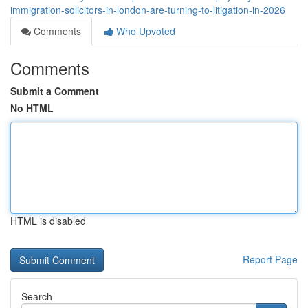
immigration-solicitors-in-london-are-turning-to-litigation-in-2026
Comments
Who Upvoted
Comments
Submit a Comment
No HTML
HTML is disabled
Report Page
Search